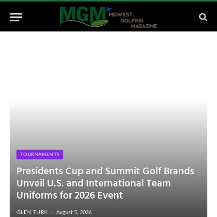
TOURNAMENTS
Presidents Cup and Summit Golf Brands
Unveil U.S. and International Team
Uniforms for 2026 Event
GLEN TURK
August 5, 2026