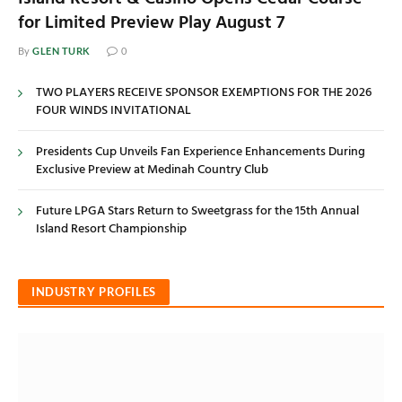
for Limited Preview Play August 7
GLEN TURK
By
0
TWO PLAYERS RECEIVE SPONSOR EXEMPTIONS FOR THE 2026
FOUR WINDS INVITATIONAL
Presidents Cup Unveils Fan Experience Enhancements During
Exclusive Preview at Medinah Country Club
Future LPGA Stars Return to Sweetgrass for the 15th Annual
Island Resort Championship
INDUSTRY PROFILES