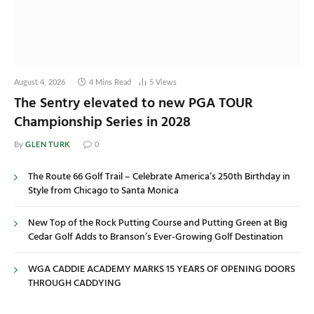
August 4, 2026
4 Mins Read
5
Views
The Sentry elevated to new PGA TOUR
Championship Series in 2028
GLEN TURK
By
0
The Route 66 Golf Trail – Celebrate America’s 250th Birthday in
Style from Chicago to Santa Monica
New Top of the Rock Putting Course and Putting Green at Big
Cedar Golf Adds to Branson’s Ever-Growing Golf Destination
WGA CADDIE ACADEMY MARKS 15 YEARS OF OPENING DOORS
THROUGH CADDYING