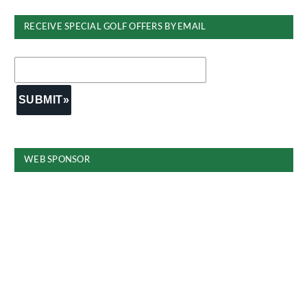
RECEIVE SPECIAL GOLF OFFERS BY EMAIL
WEB SPONSOR