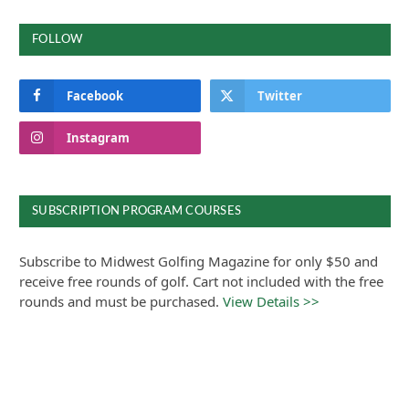
FOLLOW
Facebook
Twitter
Instagram
SUBSCRIPTION PROGRAM COURSES
Subscribe to Midwest Golfing Magazine for only $50 and
receive free rounds of golf. Cart not included with the free
rounds and must be purchased.
View Details >>