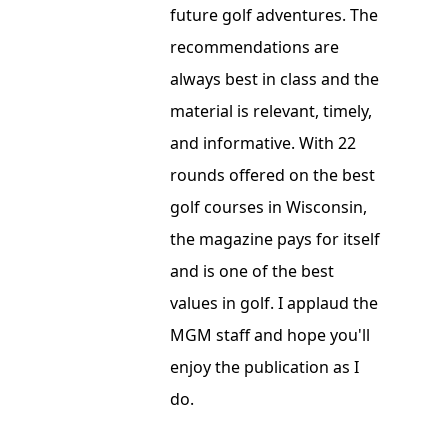
future golf adventures. The
recommendations are
always best in class and the
material is relevant, timely,
and informative. With 22
rounds offered on the best
golf courses in Wisconsin,
the magazine pays for itself
and is one of the best
values in golf. I applaud the
MGM staff and hope you'll
enjoy the publication as I
do.