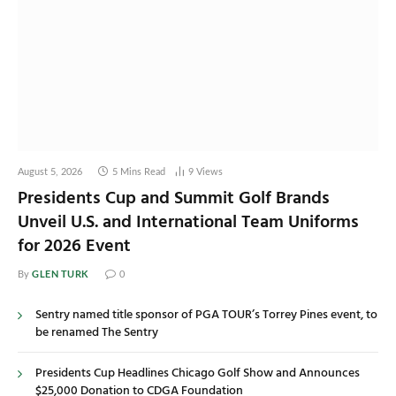
August 5, 2026
5 Mins Read
9
Views
Presidents Cup and Summit Golf Brands
Unveil U.S. and International Team Uniforms
for 2026 Event
GLEN TURK
By
0
Sentry named title sponsor of PGA TOUR’s Torrey Pines event, to
be renamed The Sentry
Presidents Cup Headlines Chicago Golf Show and Announces
$25,000 Donation to CDGA Foundation