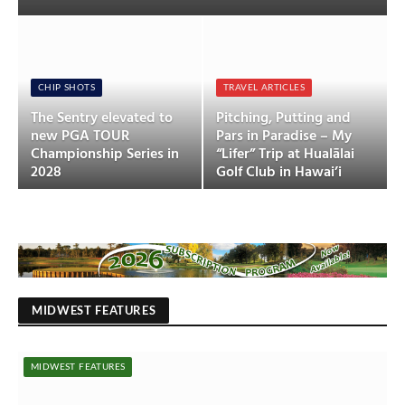
CHIP SHOTS
TRAVEL ARTICLES
The Sentry elevated to
Pitching, Putting and
new PGA TOUR
Pars in Paradise – My
Championship Series in
“Lifer” Trip at Hualālai
2028
Golf Club in Hawai’i
MIDWEST FEATURES
MIDWEST FEATURES