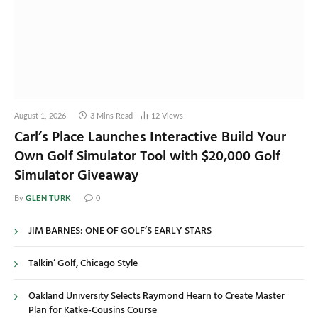
August 1, 2026
3 Mins Read
12
Views
Carl’s Place Launches Interactive Build Your
Own Golf Simulator Tool with $20,000 Golf
Simulator Giveaway
GLEN TURK
By
0
JIM BARNES: ONE OF GOLF’S EARLY STARS
Talkin’ Golf, Chicago Style
Oakland University Selects Raymond Hearn to Create Master
Plan for Katke-Cousins Course