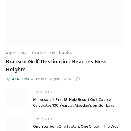
August 1, 2026
4 Mins Read
4
Views
Branson Golf Destination Reaches New
Heights
GLEN TURK
By
Updated:
August 1, 2026
0
July 23, 2026
Minnesota’s First 18-Hole Resort Golf Course
Celebrates 100 Years at Madden’s on Gull Lake
July 15, 2026
One Bourbon, One Scotch, One Cheer – The Wee