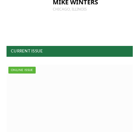
MIKE WINTERS
CHICAGO, ILLINOIS
CURRENT ISSUE
ONLINE ISSUE