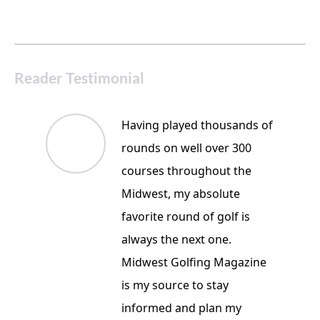
Reader Testimonial
Having played thousands of
rounds on well over 300
courses throughout the
Midwest, my absolute
favorite round of golf is
always the next one.
Midwest Golfing Magazine
is my source to stay
informed and plan my