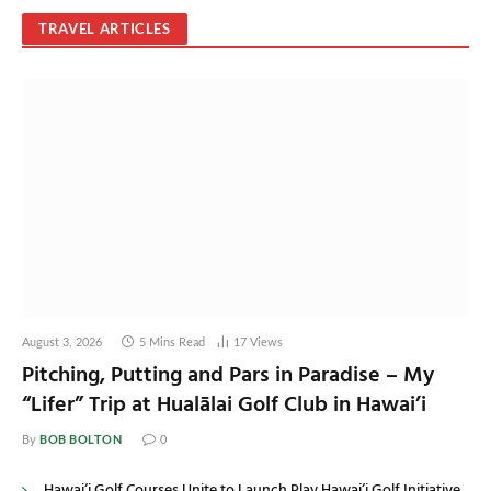
TRAVEL ARTICLES
August 3, 2026
5 Mins Read
17
Views
Pitching, Putting and Pars in Paradise – My
“Lifer” Trip at Hualālai Golf Club in Hawai’i
BOB BOLTON
By
0
Hawai‘i Golf Courses Unite to Launch Play Hawai‘i Golf Initiative