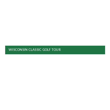
WISCONSIN CLASSIC GOLF TOUR