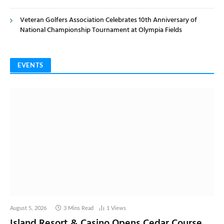
Veteran Golfers Association Celebrates 10th Anniversary of
National Championship Tournament at Olympia Fields
EVENTS
August 5, 2026
3 Mins Read
1
Views
Island Resort & Casino Opens Cedar Course