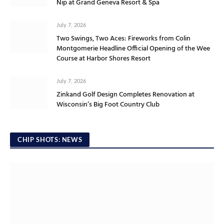
Nip at Grand Geneva Resort & Spa
July 7, 2026
Two Swings, Two Aces: Fireworks from Colin
Montgomerie Headline Official Opening of the Wee
Course at Harbor Shores Resort
July 7, 2026
Zinkand Golf Design Completes Renovation at
Wisconsin’s Big Foot Country Club
CHIP SHOTS: NEWS