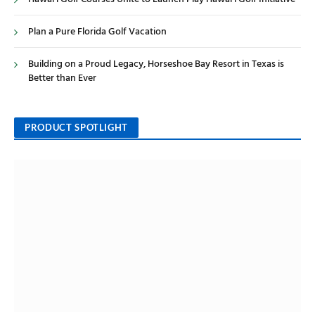
Plan a Pure Florida Golf Vacation
Building on a Proud Legacy, Horseshoe Bay Resort in Texas is
Better than Ever
PRODUCT SPOTLIGHT