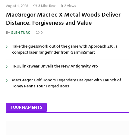
August 1, 2026
3 Mins Read
2
Views
MacGregor MacTec X Metal Woods Deliver
Distance, Forgiveness and Value
GLEN TURK
By
0
Take the guesswork out of the game with Approach Z10, a
compact laser rangefinder from GarminSmart
TRUE linkswear Unveils the New Antigravity Pro
MacGregor Golf Honors Legendary Designer with Launch of
Toney Penna Tour Forged Irons
TOURNAMENTS