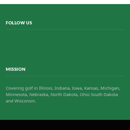
FOLLOW US
Midwest Golfing Magazine
MISSION
Covering golf in Illinois, Indiana, Iowa, Kansas, Michigan,
Minnesota, Nebraska, North Dakota, Ohio South Dakota
and Wisconsin.